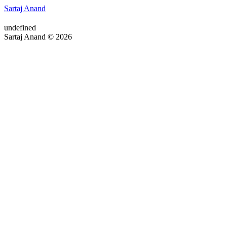
Sartaj Anand
undefined
Sartaj Anand © 2026